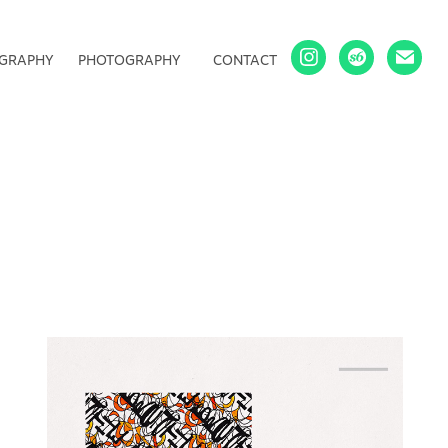
IGRAPHY
PHOTOGRAPHY
CONTACT