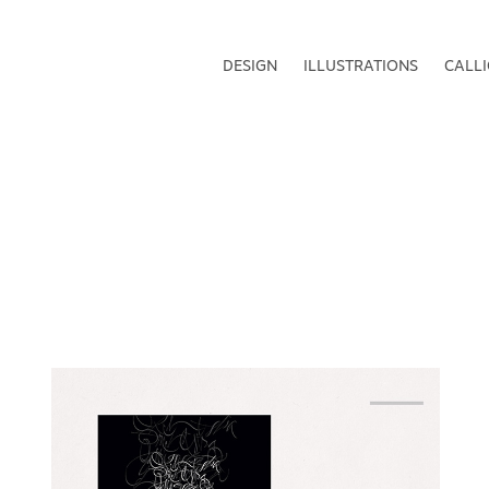
DESIGN
ILLUSTRATIONS
CALL