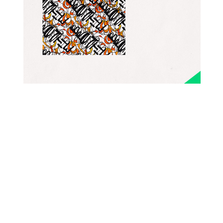
PATTERNS