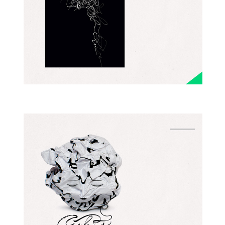
GESTURAL
EXPERIMENTAL