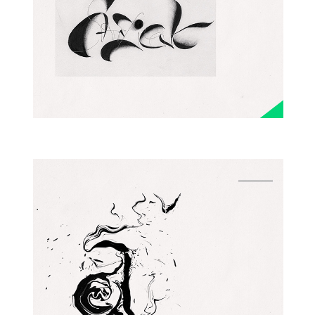
EXPRESSIVE
ALPHABET