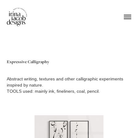
Expressive Calligraphy
Abstract writing, textures and other calligraphic experiments
inspired by nature.
TOOLS used: mainly ink, fineliners, coal, pencil.