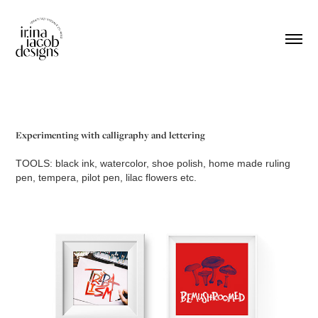
Experimenting with calligraphy and lettering
TOOLS
: black ink, watercolor, shoe polish, home made ruling
pen, tempera, pilot pen, lilac flowers etc.