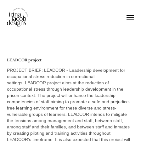
LEADCOR project
PROJECT BRIEF: LEADCOR - Leadership development for
occupational stress reduction in correctional
settings.
LEADCOR project aims at the reduction of
occupational stress through leadership development in the
prison context. The project will enhance the leadership
competencies of staff aiming to promote a safe and prejudice-
free learning environment for these diverse and stress-
vulnerable groups of learners.
LEADCOR intends to mitigate
the tensions among management and staff, between staff,
among staff and their families, and between staff and inmates
by creating piloting and training activities throughout
LEADCOR’s timeframe. It is also expected that this project will