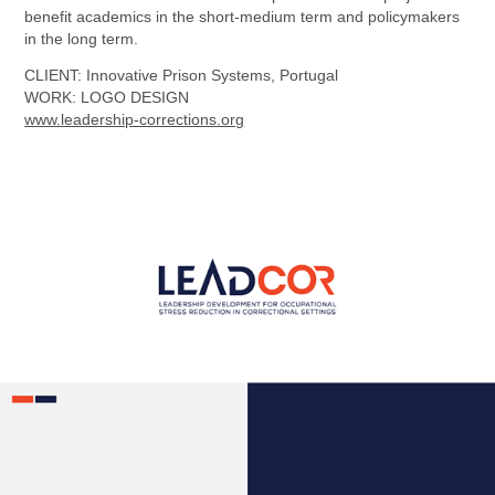
benefit academics in the short-medium term and policymakers
in the long term.
CLIENT
: Innovative Prison Systems, Portugal
WORK: LOGO DESIGN
www.leadership-corrections.org