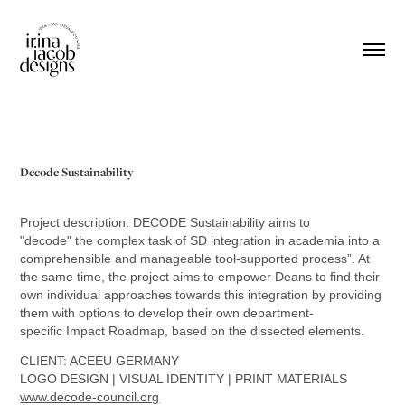
Decode Sustainability
Project description: ​​​DECODE Sustainability aims to
"decode" the complex task of SD integration in academia into a
comprehensible and manageable tool-supported process”. At
the same time, the project aims to empower Deans to find their
own individual approaches towards this integration by providing
them with options to develop their own department-
specific Impact Roadmap, based on the dissected elements.
CLIENT: ACEEU GERMANY
LOGO DESIGN | VISUAL IDENTITY | PRINT MATERIALS
www.decode-council.org