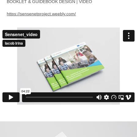
BOOKLET & GUIDEBOOK DESIGN | VIDEO
https://sensenetproject.weebly.com/