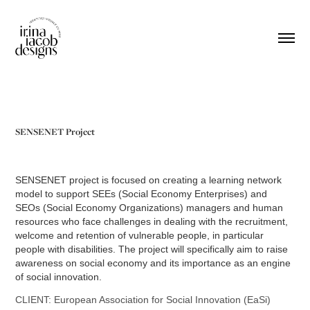
SENSENET Project
SENSENET project is focused on creating a learning network
model to support SEEs (Social Economy Enterprises) and
SEOs (Social Economy Organizations) managers and human
resources who face challenges in dealing with the recruitment,
welcome and retention of vulnerable people, in particular
people with disabilities. The project will specifically aim to raise
awareness on social economy and its importance as an engine
of social innovation.
CLIENT: European Association for Social Innovation (EaSi)